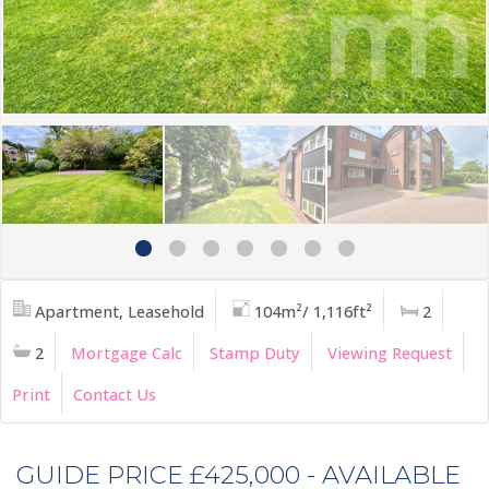
Apartment, Leasehold
104m²/ 1,116ft²
2
2
Mortgage Calc
Stamp Duty
Viewing Request
Print
Contact Us
GUIDE PRICE £425,000 - AVAILABLE