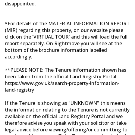
disappointed.
*For details of the MATERIAL INFORMATION REPORT
(MIR) regarding this property, on our website please
click on the 'VIRTUAL TOUR' and this will load the full
report separately. On Rightmove you will see at the
bottom of the brochure information labelled
accordingly.
**PLEASE NOTE: The Tenure information shown has
been taken from the official Land Registry Portal:
https://www.gov.uk/search-property-information-
land-registry
If the Tenure is showing as "UNKNOWN" this means
the information relating to the Tenure is not currently
available on the official Land Registry Portal and we
therefore advise you speak with your solicitor or take
legal advice before viewing/offering/or committing to