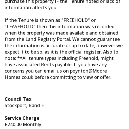
purchase this property IF the Tenure noted or lack of
information affects you.
If the Tenure is shown as "FREEHOLD" or
"LEASEHOLD" then this information was recorded
when the property was made available and obtained
from the Land Registry Portal. We cannot guarantee
the information is accurate or up to date, however we
expect it to be so, as it is the official register. Also to
note: **All tenure types including Freehold, might
have associated Rents payable. If you have any
concerns you can email us on poynton@Moore
Homes.co.uk before committing to view or offer.
Council Tax
Stockport, Band E
Service Charge
£240.00 Monthly