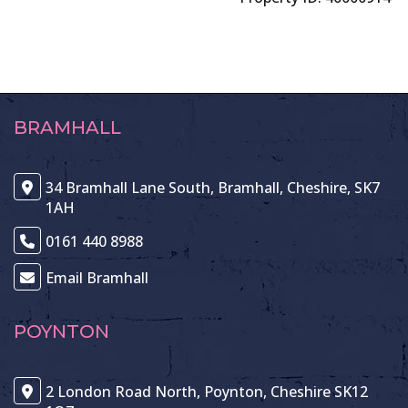
BRAMHALL
34 Bramhall Lane South, Bramhall, Cheshire, SK7
1AH
0161 440 8988
Email Bramhall
POYNTON
2 London Road North, Poynton, Cheshire SK12