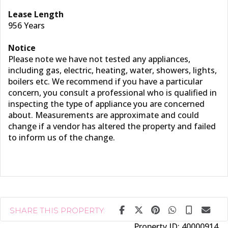
Lease Length
956 Years
Notice
Please note we have not tested any appliances,
including gas, electric, heating, water, showers, lights,
boilers etc. We recommend if you have a particular
concern, you consult a professional who is qualified in
inspecting the type of appliance you are concerned
about. Measurements are approximate and could
change if a vendor has altered the property and failed
to inform us of the change.
SHARE THIS PROPERTY:
Property ID:
40000914