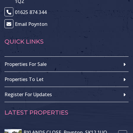
1QZ
01625 874 344
Email Poynton
QUICK LINKS
Properties For Sale
Properties To Let
Register For Updates
LATEST PROPERTIES
BYLANDS CLOSE, Poynton, SK12 1UQ