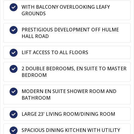
WITH BALCONY OVERLOOKING LEAFY
GROUNDS
PRESTIGIOUS DEVELOPMENT OFF HULME
HALL ROAD
LIFT ACCESS TO ALL FLOORS
2 DOUBLE BEDROOMS, EN SUITE TO MASTER
BEDROOM
MODERN EN SUITE SHOWER ROOM AND
BATHROOM
LARGE 23' LIVING ROOM/DINING ROOM
SPACIOUS DINING KITCHEN WITH UTILITY