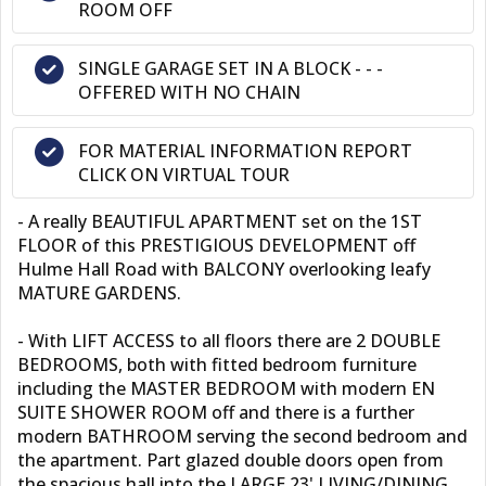
ROOM OFF
SINGLE GARAGE SET IN A BLOCK - - -
OFFERED WITH NO CHAIN
FOR MATERIAL INFORMATION REPORT
CLICK ON VIRTUAL TOUR
- A really BEAUTIFUL APARTMENT set on the 1ST
FLOOR of this PRESTIGIOUS DEVELOPMENT off
Hulme Hall Road with BALCONY overlooking leafy
MATURE GARDENS.
- With LIFT ACCESS to all floors there are 2 DOUBLE
BEDROOMS, both with fitted bedroom furniture
including the MASTER BEDROOM with modern EN
SUITE SHOWER ROOM off and there is a further
modern BATHROOM serving the second bedroom and
the apartment. Part glazed double doors open from
the spacious hall into the LARGE 23' LIVING/DINING