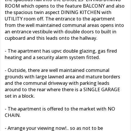
ROOM which opens to the feature BALCONY and also
the spacious twin aspect DINING KITCHEN with
UTILITY room off. The entrance to the apartment
from the well maintained communal areas opens into
an entrance vestibule with double doors to built in
cupboard and this leads onto the hallway.
- The apartment has upvc double glazing, gas fired
heating and a security alarm system fitted.
- Outside, there are well maintained communal
grounds with large lawned area and mature borders
and the communal driveway with parking leads
around to the rear where there is a SINGLE GARAGE
set in a block.
- The apartment is offered to the market with NO
CHAIN.
- Arrange your viewing now!.. so as not to be