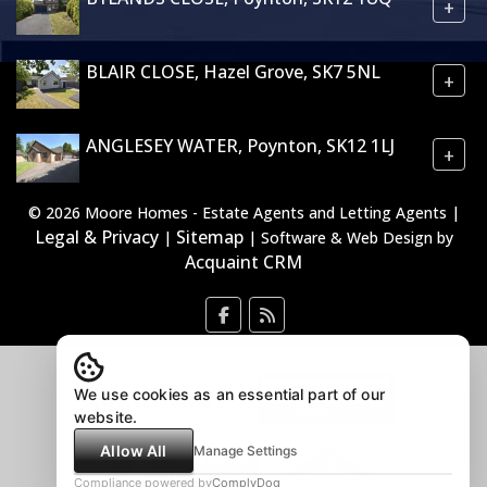
+
BLAIR CLOSE, Hazel Grove, SK7 5NL
+
ANGLESEY WATER, Poynton, SK12 1LJ
+
© 2026 Moore Homes - Estate Agents and Letting Agents |
Legal & Privacy
Sitemap
|
| Software & Web Design by
Acquaint CRM
We use cookies as an essential part of our
website.
Allow All
Manage Settings
Compliance powered by
ComplyDog