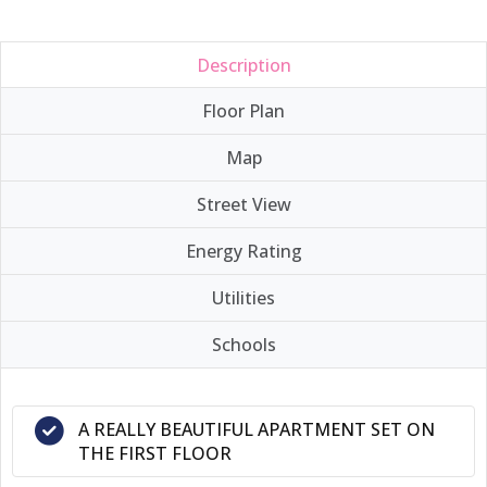
Description
Floor Plan
Map
Street View
Energy Rating
Utilities
Schools
A REALLY BEAUTIFUL APARTMENT SET ON
THE FIRST FLOOR