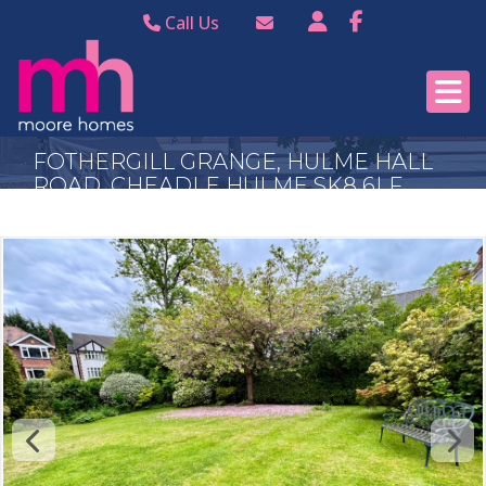
Call Us
Bramhall 0161 440
Email Bramhall
8988
Email Poynton
Poynton 01625 874
FOTHERGILL GRANGE, HULME HALL
344
ROAD, CHEADLE HULME SK8 6LF