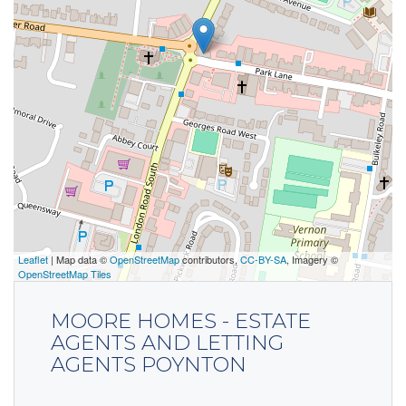
Leaflet
| Map data ©
OpenStreetMap
contributors,
CC-BY-SA
, Imagery ©
OpenStreetMap Tiles
MOORE HOMES - ESTATE
AGENTS AND LETTING
AGENTS POYNTON