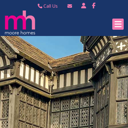
Call Us
Bramhall 0161 440
Email Bramhall
8988
Email Poynton
Poynton 01625 874
344