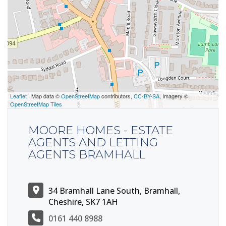
Leaflet
| Map data ©
OpenStreetMap
contributors,
CC-BY-SA
, Imagery ©
OpenStreetMap Tiles
MOORE HOMES - ESTATE
AGENTS AND LETTING
AGENTS BRAMHALL
34 Bramhall Lane South, Bramhall,
Cheshire, SK7 1AH
0161 440 8988