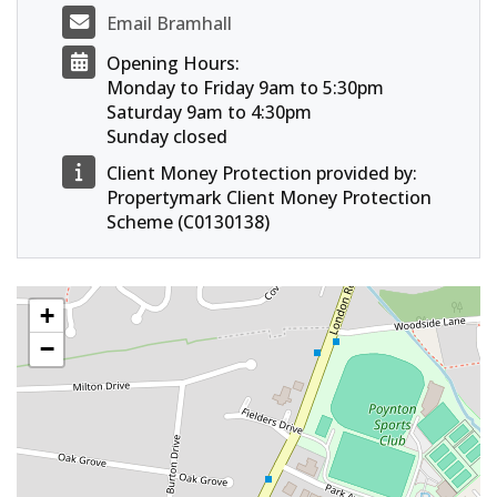
Email Bramhall
Opening Hours:
Monday to Friday 9am to 5:30pm
Saturday 9am to 4:30pm
Sunday closed
Client Money Protection provided by:
Propertymark Client Money Protection
Scheme (C0130138)
+
−