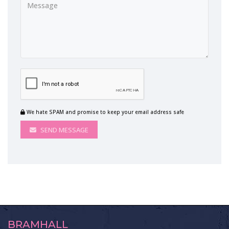
We hate SPAM and promise to keep your email address safe
SEND MESSAGE
BRAMHALL