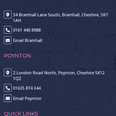
34 Bramhall Lane South, Bramhall, Cheshire, SK7
1AH
0161 440 8988
Email Bramhall
POYNTON
2 London Road North, Poynton, Cheshire SK12
1QZ
01625 874 344
Email Poynton
QUICK LINKS