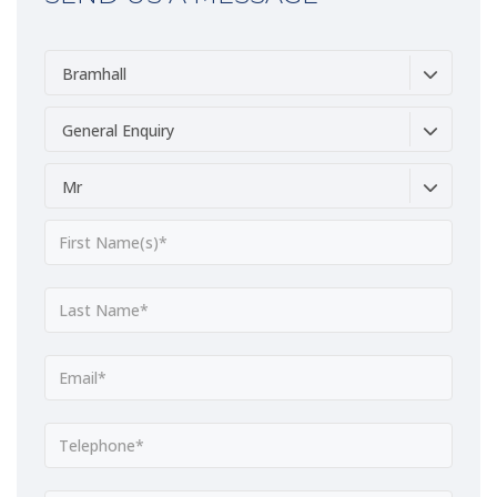
Bramhall
General Enquiry
Mr