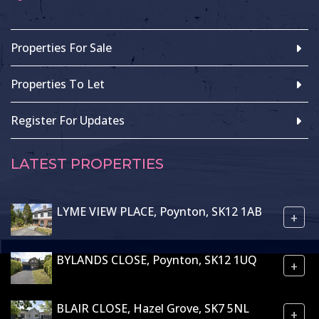
Properties For Sale
Properties To Let
Register For Updates
LATEST PROPERTIES
LYME VIEW PLACE, Poynton, SK12 1AB
+
BYLANDS CLOSE, Poynton, SK12 1UQ
+
BLAIR CLOSE, Hazel Grove, SK7 5NL
+