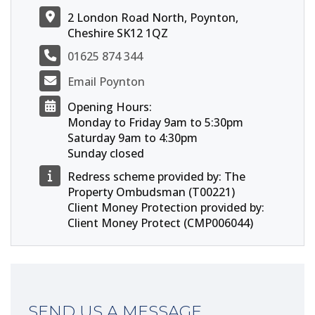
2 London Road North, Poynton,
Cheshire SK12 1QZ
01625 874 344
Email Poynton
Opening Hours:
Monday to Friday 9am to 5:30pm
Saturday 9am to 4:30pm
Sunday closed
Redress scheme provided by: The
Property Ombudsman (T00221)
Client Money Protection provided by:
Client Money Protect (CMP006044)
SEND US A MESSAGE