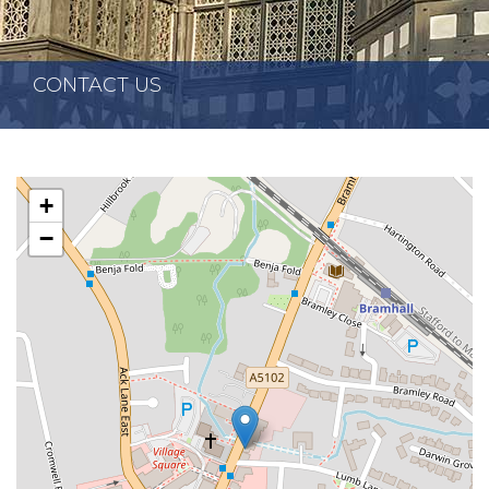
CONTACT US
+
−