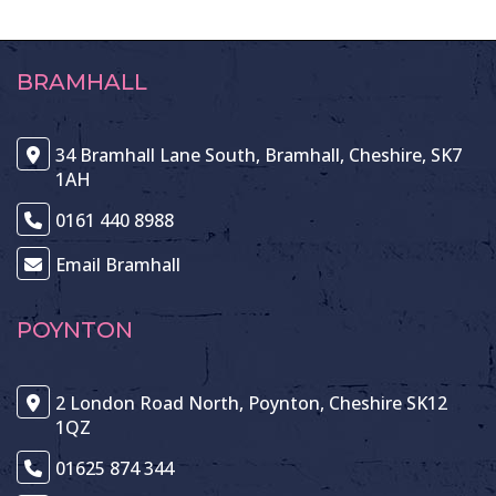
BRAMHALL
34 Bramhall Lane South, Bramhall, Cheshire, SK7
1AH
0161 440 8988
Email Bramhall
POYNTON
2 London Road North, Poynton, Cheshire SK12
1QZ
01625 874 344