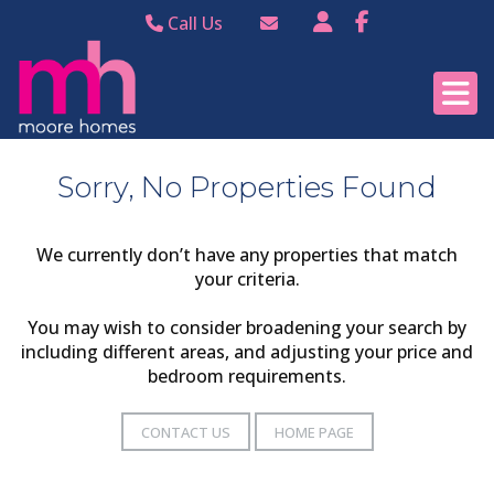
Call Us
Bramhall 0161 440
Email Bramhall
8988
Email Poynton
Poynton 01625 874
344
Sorry, No Properties Found
We currently don’t have any properties that match
your criteria.
You may wish to consider broadening your search by
including different areas, and adjusting your price and
bedroom requirements.
CONTACT US
HOME PAGE