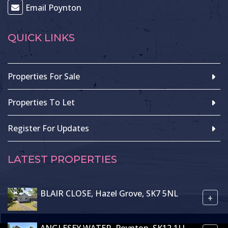
Email Poynton
QUICK LINKS
Properties For Sale
Properties To Let
Register For Updates
LATEST PROPERTIES
BLAIR CLOSE, Hazel Grove, SK7 5NL
+
ANGLESEY WATER, Poynton, SK12 1LJ